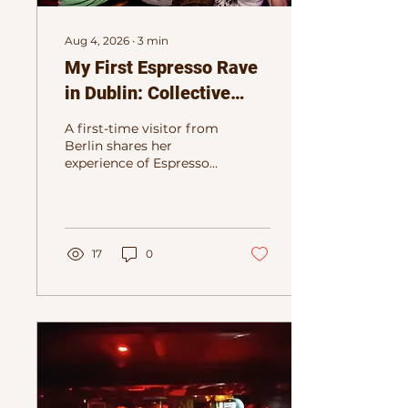
Aug 4, 2026
∙
3
min
My First Espresso Rave
in Dublin: Collective
Club Energy Without the
A first-time visitor from
Hangover
Berlin shares her
experience of Espresso
Rave Dublin,
discovering the joy of
sober daytime dancing,
music and connection.
17
0