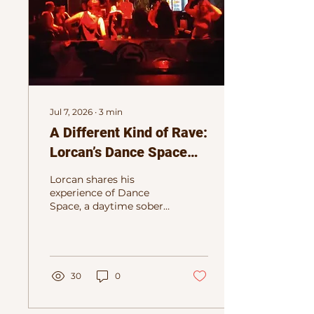
Jul 7, 2026
∙
3
min
A Different Kind of Rave:
Lorcan’s Dance Space
Story
Lorcan shares his
experience of Dance
Space, a daytime sober
rave in Dublin built
around electronic
music, movement, and
a pressure-free dance
floor.
30
0