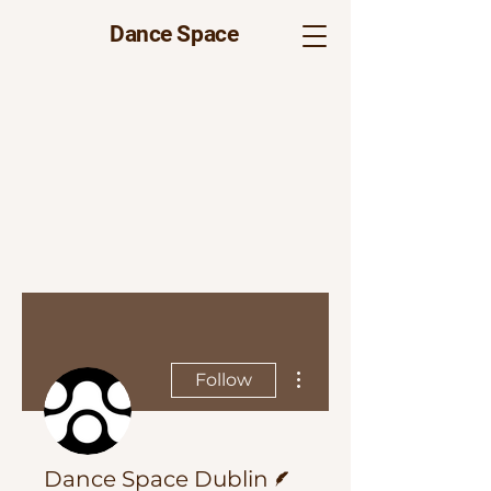
Dance Space
More actions
Follow
Writer
Dance Space Dublin