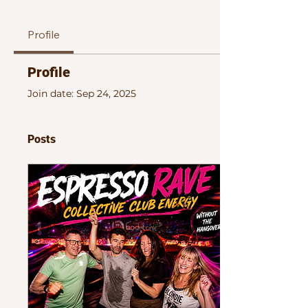
Profile
Profile
Join date: Sep 24, 2025
Posts