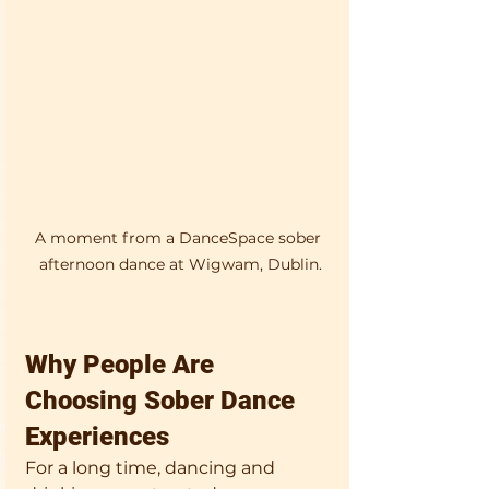
A moment from a DanceSpace sober 
afternoon dance at Wigwam, Dublin.
Why People Are 
Choosing Sober Dance 
Experiences
For a long time, dancing and 