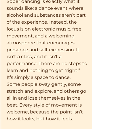
Sober dancing is exactly what it 
sounds like: a dance event where 
alcohol and substances aren’t part 
of the experience. Instead, the 
focus is on electronic music, free 
movement, and a welcoming 
atmosphere that encourages 
presence and self-expression. It 
isn’t a class, and it isn’t a 
performance. There are no steps to 
learn and nothing to get “right.” 
It’s simply a space to dance.
Some people sway gently, some 
stretch and explore, and others go 
all in and lose themselves in the 
beat. Every style of movement is 
welcome, because the point isn’t 
how it looks, but how it feels.