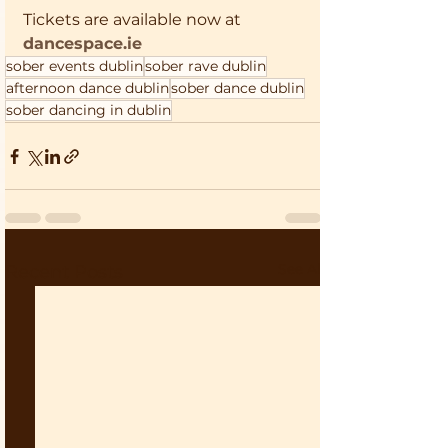
Tickets are available now at 
dancespace.ie
sober events dublin
sober rave dublin
afternoon dance dublin
sober dance dublin
sober dancing in dublin
See All
Recent Posts