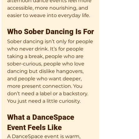
afternoon dance events feel more 
accessible, more nourishing, and 
easier to weave into everyday life.
Who Sober Dancing Is For
Sober dancing isn’t only for people 
who never drink. It’s for people 
taking a break, people who are 
sober-curious, people who love 
dancing but dislike hangovers, 
and people who want deeper, 
more present connection. You 
don’t need a label or a backstory. 
You just need a little curiosity.
What a DanceSpace 
Event Feels Like
A DanceSpace event is warm, 