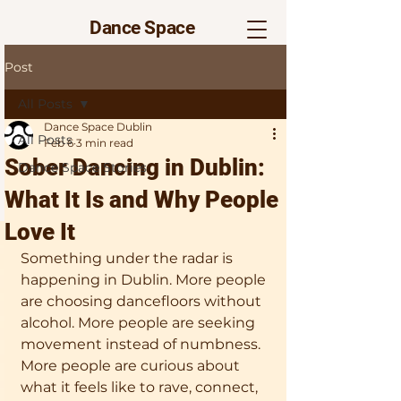
Dance Space
Post
All Posts
Dance Space Dublin
All Posts
Feb 6
3 min read
Sober Dancing in Dublin:
Dance Space Stories
What It Is and Why People
Love It
Something under the radar is 
happening in Dublin. More people 
are choosing dancefloors without 
alcohol. More people are seeking 
movement instead of numbness. 
More people are curious about 
what it feels like to rave, connect, 