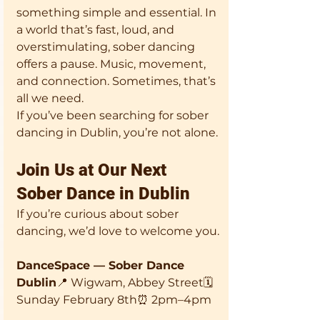
something simple and essential. In 
a world that’s fast, loud, and 
overstimulating, sober dancing 
offers a pause. Music, movement, 
and connection. Sometimes, that’s 
all we need.
If you’ve been searching for sober 
dancing in Dublin, you’re not alone.
Join Us at Our Next 
Sober Dance in Dublin
If you’re curious about sober 
dancing, we’d love to welcome you.
DanceSpace — Sober Dance 
Dublin
📍 Wigwam, Abbey Street🗓 
Sunday February 8th⏰ 2pm–4pm