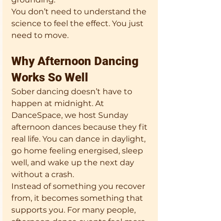
You don’t need to understand the 
science to feel the effect. You just 
need to move.
Why Afternoon Dancing 
Works So Well
Sober dancing doesn’t have to 
happen at midnight. At 
DanceSpace, we host Sunday 
afternoon dances because they fit 
real life. You can dance in daylight, 
go home feeling energised, sleep 
well, and wake up the next day 
without a crash.
Instead of something you recover 
from, it becomes something that 
supports you. For many people, 