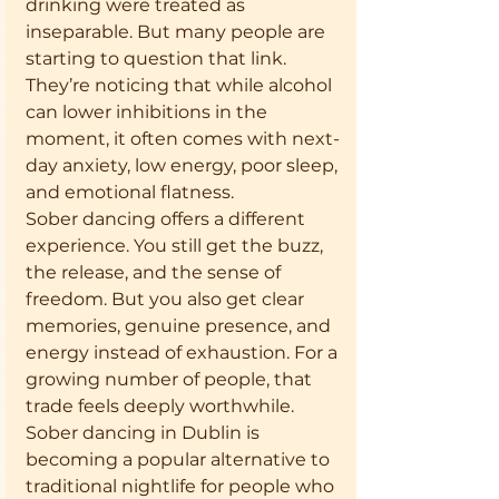
drinking were treated as 
inseparable. But many people are 
starting to question that link. 
They’re noticing that while alcohol 
can lower inhibitions in the 
moment, it often comes with next-
day anxiety, low energy, poor sleep, 
and emotional flatness.
Sober dancing offers a different 
experience. You still get the buzz, 
the release, and the sense of 
freedom. But you also get clear 
memories, genuine presence, and 
energy instead of exhaustion. For a 
growing number of people, that 
trade feels deeply worthwhile.
Sober dancing in Dublin is 
becoming a popular alternative to 
traditional nightlife for people who 