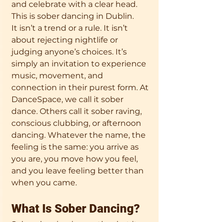
and celebrate with a clear head. 
This is sober dancing in Dublin.
It isn’t a trend or a rule. It isn’t 
about rejecting nightlife or 
judging anyone’s choices. It’s 
simply an invitation to experience 
music, movement, and 
connection in their purest form. At 
DanceSpace, we call it sober 
dance. Others call it sober raving, 
conscious clubbing, or afternoon 
dancing. Whatever the name, the 
feeling is the same: you arrive as 
you are, you move how you feel, 
and you leave feeling better than 
when you came.
What Is Sober Dancing?