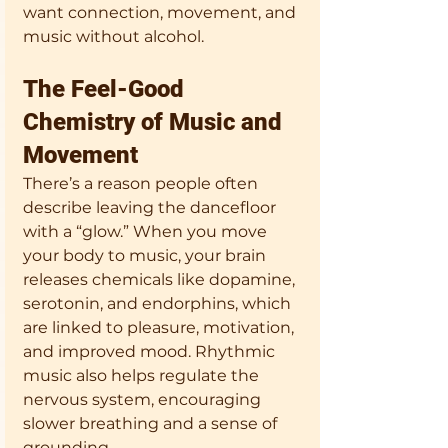
want connection, movement, and 
music without alcohol.
The Feel-Good 
Chemistry of Music and 
Movement
There’s a reason people often 
describe leaving the dancefloor 
with a “glow.” When you move 
your body to music, your brain 
releases chemicals like dopamine, 
serotonin, and endorphins, which 
are linked to pleasure, motivation, 
and improved mood. Rhythmic 
music also helps regulate the 
nervous system, encouraging 
slower breathing and a sense of 
grounding.