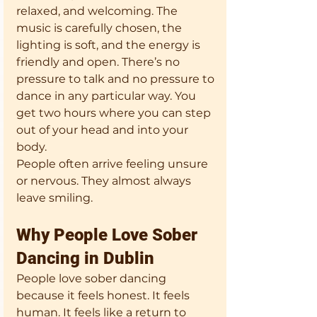
relaxed, and welcoming. The 
music is carefully chosen, the 
lighting is soft, and the energy is 
friendly and open. There’s no 
pressure to talk and no pressure to 
dance in any particular way. You 
get two hours where you can step 
out of your head and into your 
body.
People often arrive feeling unsure 
or nervous. They almost always 
leave smiling.
Why People Love Sober 
Dancing in Dublin
People love sober dancing 
because it feels honest. It feels 
human. It feels like a return to 