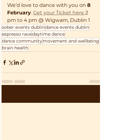
We’d love to dance with you on 
8 
February
. 
Get your Ticket here 
2 
pm to 4 pm @ Wigwam, Dublin 1
sober events dublin
dance events dublin
espresso rave
daytime dance
dance community
movement and wellbeing
brain health
See All
Recent Posts