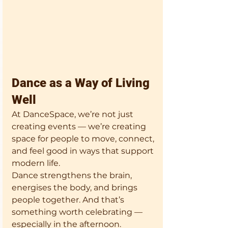
Dance as a Way of Living 
Well
At DanceSpace, we’re not just 
creating events — we’re creating 
space for people to move, connect, 
and feel good in ways that support 
modern life.
Dance strengthens the brain, 
energises the body, and brings 
people together. And that’s 
something worth celebrating — 
especially in the afternoon.