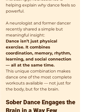
helping explain 
why
 dance feels so 
powerful.
A neurologist and former dancer 
recently shared a simple but 
meaningful insight:
Dance isn’t just physical 
exercise. It combines 
coordination, memory, rhythm, 
learning, and social connection 
— all at the same time.
This unique combination makes 
dance one of the most complete 
workouts available — not just for 
the body, but for the brain.
Sober Dance Engages the 
Brain in a Way Few 