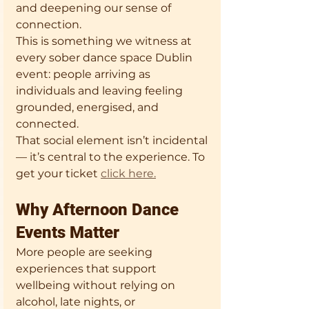
and deepening our sense of 
connection.
This is something we witness at 
every sober dance space Dublin 
event: people arriving as 
individuals and leaving feeling 
grounded, energised, and 
connected.
That social element isn’t incidental 
— it’s central to the experience. To 
get your ticket 
click here.
Why Afternoon Dance 
Events Matter
More people are seeking 
experiences that support 
wellbeing without relying on 
alcohol, late nights, or 