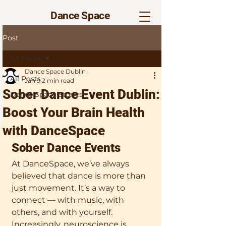
Dance Space
Post
All Posts
Dance Space Dublin
All Posts
Jan 9
2 min read
Sober Dance Event Dublin:
Dance Space Stories
Boost Your Brain Health
with DanceSpace
Sober Dance Events  
At DanceSpace, we’ve always 
believed that dance is more than 
just movement. It’s a way to 
connect — with music, with 
others, and with yourself. 
Increasingly, neuroscience is 