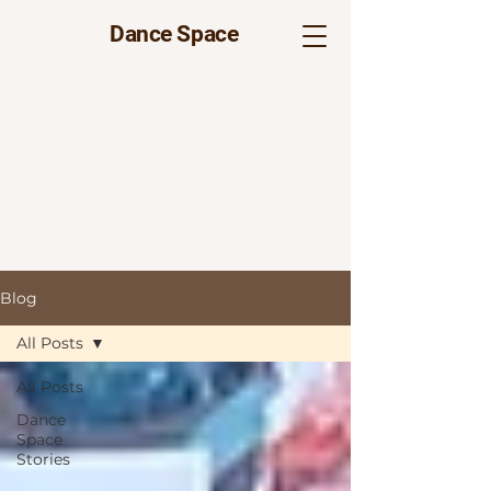
Dance Space
Blog
All Posts
All Posts
Dance
Space
Stories