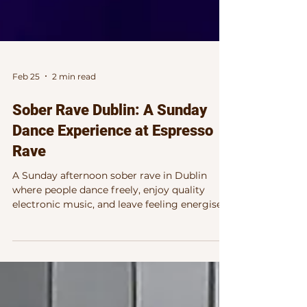
Feb 25
2 min read
Sober Rave Dublin: A Sunday
Dance Experience at Espresso
Rave
A Sunday afternoon sober rave in Dublin
where people dance freely, enjoy quality
electronic music, and leave feeling energised
— Espresso Rave brings a focused, uplifting
dancefloor experience without the late night.