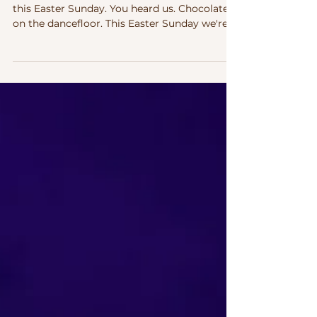
Two of life's great pleasures. coming at you
this Easter Sunday. You heard us. Chocolate
on the dancefloor. This Easter Sunday we're
celebrating both — come join us as this full
on Electronic Dance Immersion . There's a
reason Easter chocolate tastes so good. And
there's a reason dancing feels so good.
They're actually doing something similar —
and this Sunday in Dublin, you can have both.
First, the science. Don't worry, it's the fun
kind. Why Chocolate Hits So Good That fir