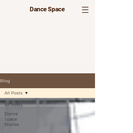
Dance Space
Blog
All Posts
All Posts
Dance
Space
Stories