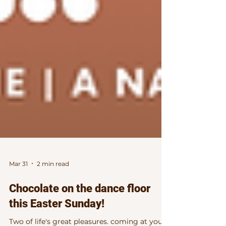
Mar 31
2 min read
Chocolate on the dance floor
this Easter Sunday!