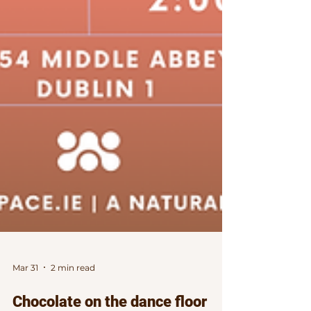
Mar 31
2 min read