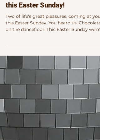
Chocolate on the dance floor
this Easter Sunday!
Two of life's great pleasures. coming at you
this Easter Sunday. You heard us. Chocolate
on the dancefloor. This Easter Sunday we're
celebrating both — come join us as this full
on Electronic Dance Immersion . There's a
reason Easter chocolate tastes so good. And
there's a reason dancing feels so good.
They're actually doing something similar —
and this Sunday in Dublin, you can have both.
First, the science. Don't worry, it's the fun
kind. Why Chocolate Hits So Good That fir