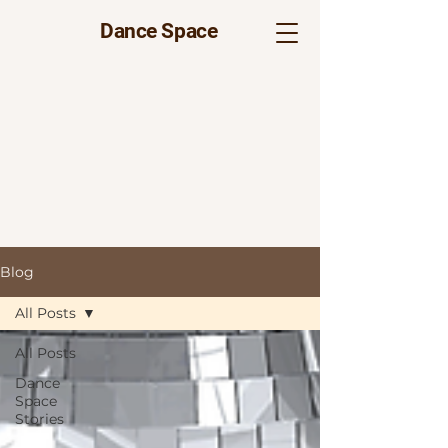
Dance Space
Blog
All Posts
All Posts
Dance
Space
Stories