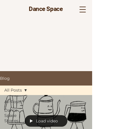
Dance Space
Blog
All Posts
All Posts
Dance
Space
Stories
Load video