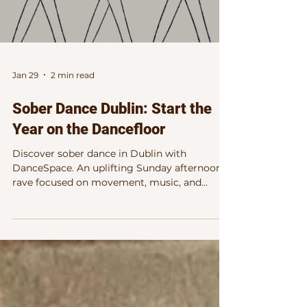
Jan 29
2 min read
Sober Dance Dublin: Start the
Year on the Dancefloor
Discover sober dance in Dublin with
DanceSpace. An uplifting Sunday afternoon
rave focused on movement, music, and
connection at Wigwam, February 8th.