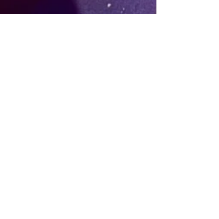
Nov 29, 2025
4 min read
From Low Mood to Daytime
Raving: Why DanceSpace.ie
Exists (and How Afternoon
Sober Dancing in Dublin Became
a Mental Health Hack)
If you want to dance but can’t face late
nights or drinking, DanceSpace.ie offers
high-energy sober dancing in Dublin as a
natural mood lift. Here’s how it started.