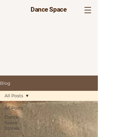
Dance Space
Blog
All Posts
All Posts
Dance
Space
Stories