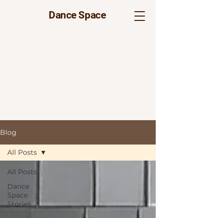
Dance Space
Blog
All Posts
All Posts
Dance
Space
Stories