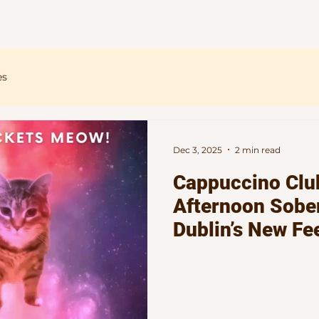
Home
About
Events
Blog
es
Dec 3, 2025
2 min read
Cappuccino Clu
Afternoon Sober
Dublin’s New Fe