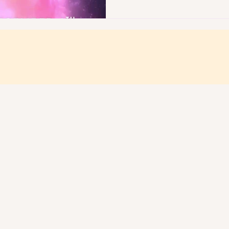
A NATURAL H