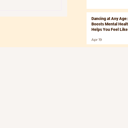
Dancing at Any Age:
Boosts Mental Heal
Helps You Feel Like
Yourself Again
Apr 19
IGH
Privacy Policy
Terms & Conditions
Wix