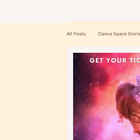
Dance Space
All Posts
Dance Space Stori