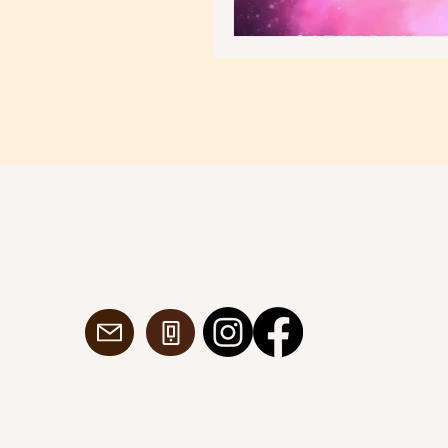
dancespacedublin@gmail.com