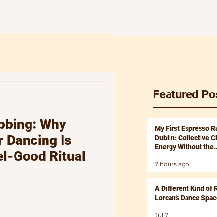
Featured Po
bbing: Why
My First Espresso R
 Dancing Is
Dublin: Collective C
Energy Without the
el-Good Ritual
Hangover
7 hours ago
A Different Kind of 
Lorcan’s Dance Spac
Jul 7