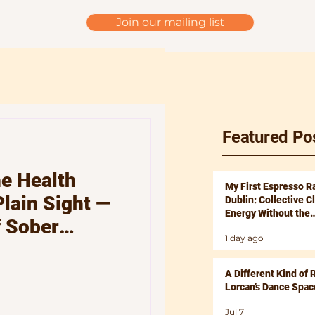
Join our mailing list
Featured Po
e Health
My First Espresso R
Plain Sight —
Dublin: Collective C
Energy Without the
f Sober
Hangover
1 day ago
tronic Beats
ind, Body and
A Different Kind of 
Lorcan’s Dance Spac
Jul 7