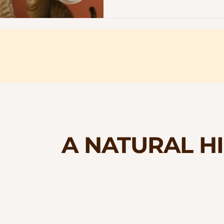
A NATURAL H