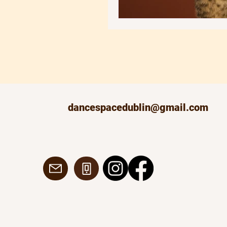
dancespacedublin@gmail.com