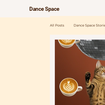
Dance Space
All Posts
Dance Space Stori