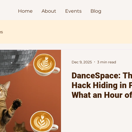
Home
About
Events
Blog
es
Dec 9, 2025
3 min read
DanceSpace: Th
Hack Hiding in 
What an Hour o
Dancing to Elec
Does for Your M
Spirit