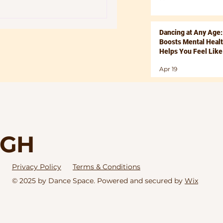
Dancing at Any Age:
Boosts Mental Heal
Helps You Feel Like
Yourself Again
Apr 19
IGH
Privacy Policy
Terms & Conditions
© 2025 by Dance Space. Powered and secured by
Wix