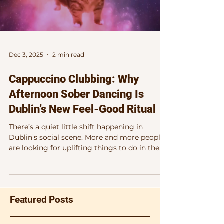
Dec 3, 2025
2 min read
Cappuccino Clubbing: Why
Afternoon Sober Dancing Is
Dublin’s New Feel-Good Ritual
There’s a quiet little shift happening in
Dublin’s social scene. More and more people
are looking for uplifting things to do in the
city that don’t revolve around alcohol, late
nights, or waking up the next morning
wondering where half their energy went.
Enter afternoon sober dancing in Dublin — a
Featured Posts
genuinely joyful, mood-boosting way to
enjoy music, movement and connection, all
while the sun is still up. Happening this