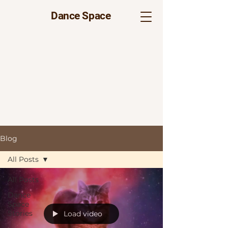
Dance Space
Blog
All Posts
All Posts
Dance
Space
Stories
Load video