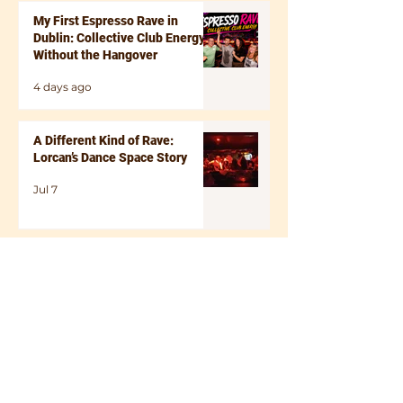
Saturday 6th of December Tickets . There’s
My First Espresso Rave in
something uni
Dublin: Collective Club Energy
Without the Hangover
4 days ago
A Different Kind of Rave:
Lorcan’s Dance Space Story
Jul 7
Dancing at Any Age: Why It
Boosts Mental Health and Helps
You Feel Like Yourself Again
Apr 19